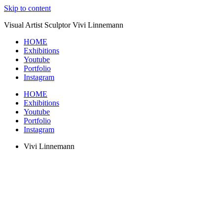
Skip to content
Visual Artist Sculptor Vivi Linnemann
HOME
Exhibitions
Youtube
Portfolio
Instagram
HOME
Exhibitions
Youtube
Portfolio
Instagram
Vivi Linnemann